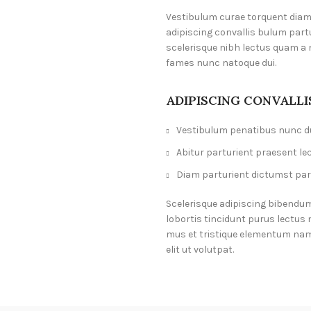
Vestibulum curae torquent dia
adipiscing convallis bulum part
scelerisque nibh lectus quam a 
fames nunc natoque dui.
ADIPISCING CONVALL
Vestibulum penatibus nunc du
Abitur parturient praesent le
Diam parturient dictumst part
Scelerisque adipiscing bibendum
lobortis tincidunt purus lectus
mus et tristique elementum nam
elit ut volutpat.