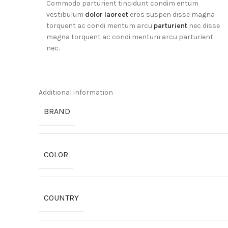
Commodo parturient tincidunt condim entum
vestibulum
dolor laoreet
eros suspen disse magna
torquent ac condi mentum arcu
parturient
nec disse
magna torquent ac condi mentum arcu parturient
nec.
Additional information
BRAND
COLOR
COUNTRY