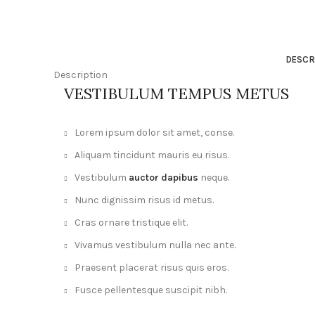
DESCR
Description
VESTIBULUM TEMPUS METUS
Lorem ipsum dolor sit amet, conse.
Aliquam tincidunt mauris eu risus.
Vestibulum
auctor dapibus
neque.
Nunc dignissim risus id metus.
Cras ornare tristique elit.
Vivamus vestibulum nulla nec ante.
Praesent placerat risus quis eros.
Fusce pellentesque suscipit nibh.