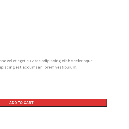
e vel et eget eu vitae adipiscing nibh scelerisque
dipiscing est accumsan lorem vestibulum.
ADD TO CART