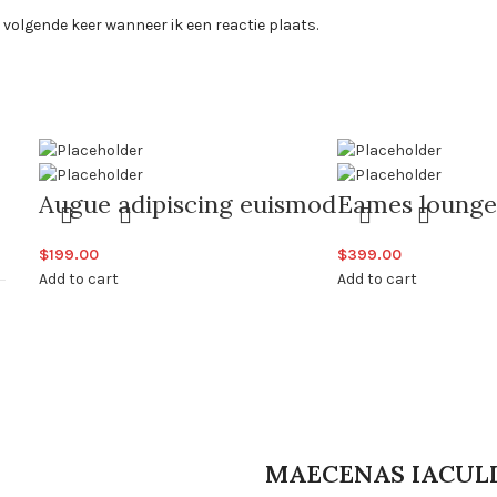
 volgende keer wanneer ik een reactie plaats.
Augue adipiscing euismod
Eames lounge
$
199.00
$
399.00
Add to cart
Add to cart
MAECENAS IACUL