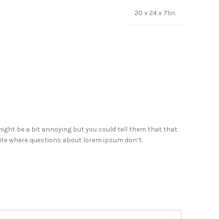
20 x 24 x 71in.
ight be a bit annoying but you could tell them that that
 site where questions about lorem ipsum don’t.