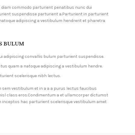
m diam commodo parturient penatibus nunc dui
urient suspendisse parturient a.Parturient in parturient
natoque adipiscing a vestibulum hendrerit et pharetra
IS BULUM
i adipiscing convallis bulum parturient suspendisse.
ctus quam a natoque adipiscing a vestibulum hendre.
urient scelerisque nibh lectus.
 sem vestibulum et in a a a purus lectus faucibus
 nisl class eros.Condimentum a et ullamcorper dictumst
 inceptos hac parturient scelerisque vestibulum amet