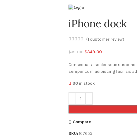
iPhone dock
(
1
customer review)
Original
Current
$
349.00
$
399.00
price
price
Consequat a scelerisque suspendiss
was:
is:
semper cum adipiscing facilisis a
$399.00.
$349.00.
30 in stock
Compare
SKU:
167655