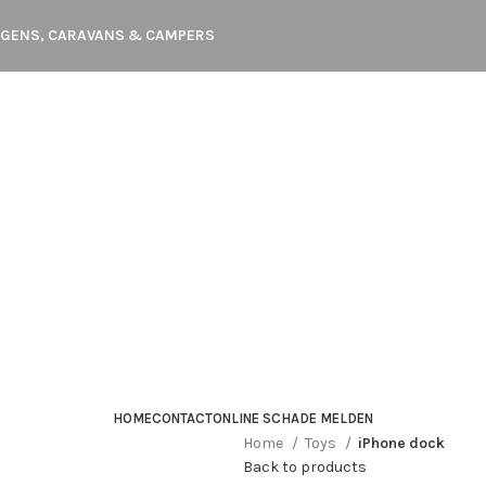
WAGENS, CARAVANS & CAMPERS
HOME
CONTACT
ONLINE SCHADE MELDEN
Home
Toys
iPhone dock
Back to products