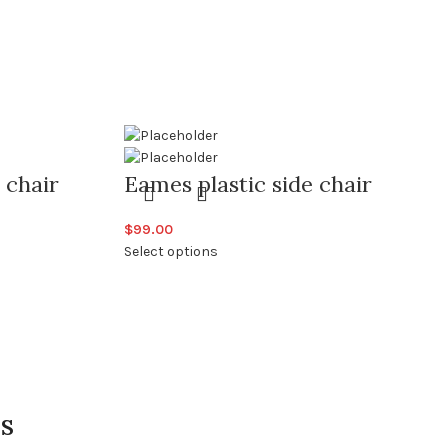
 chair
Eames plastic side chair
$
99.00
Select options
IS