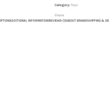
Category:
Toys
Share:
IPTION
ADDITIONAL INFORMATION
REVIEWS (1)
ABOUT BRAND
SHIPPING & D