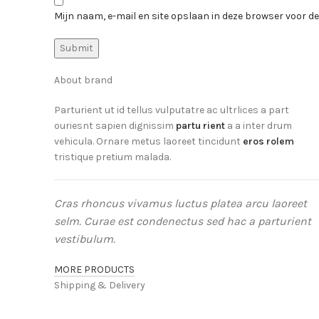
Mijn naam, e-mail en site opslaan in deze browser voor de
About brand
Parturient ut id tellus vulputatre ac ultrlices a part
ouriesnt sapien dignissim
partu rient
a a inter drum
vehicula. Ornare metus laoreet tincidunt
eros rolem
tristique pretium malada.
Cras rhoncus vivamus luctus platea arcu laoreet
selm. Curae est condenectus sed hac a parturient
vestibulum.
MORE PRODUCTS
Shipping & Delivery