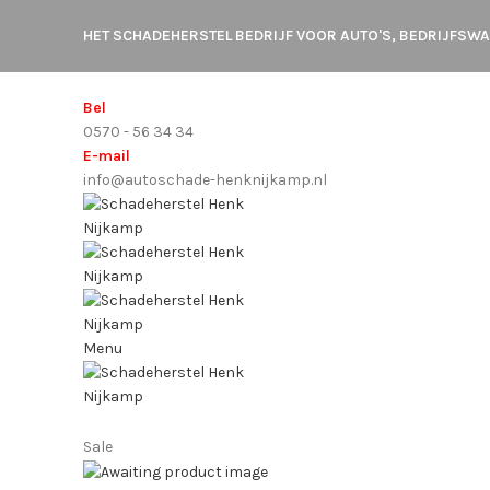
HET SCHADEHERSTEL BEDRIJF VOOR AUTO'S, BEDRIJFS
Bel
0570 - 56 34 34
E-mail
info@autoschade-henknijkamp.nl
Menu
Sale