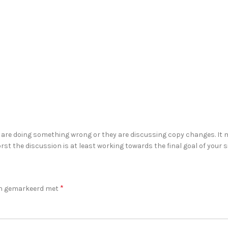
 are doing something wrong or they are discussing copy changes. It m
rst the discussion is at least working towards the final goal of your
*
ijn gemarkeerd met