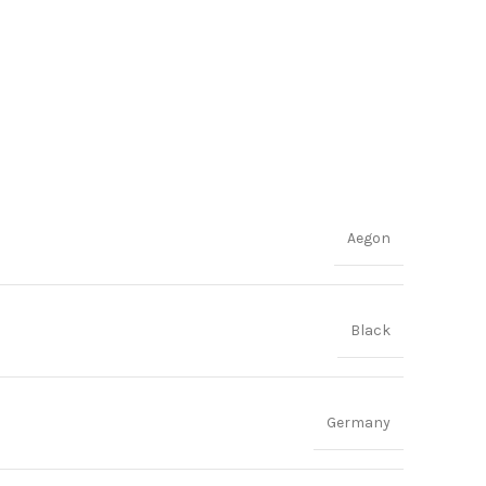
Aegon
Black
Germany