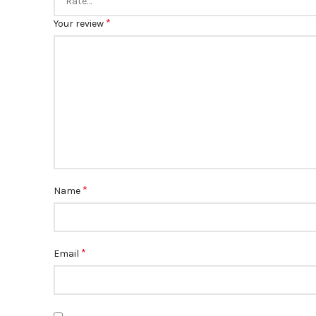
*
Your review
*
Name
*
Email