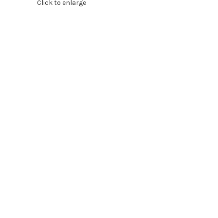
Click to enlarge