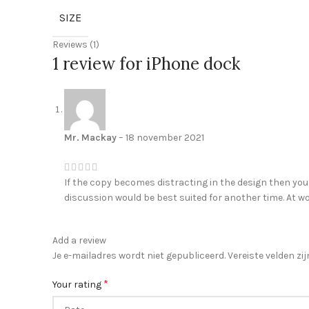
SIZE
Reviews (1)
1 review for
iPhone dock
Mr. Mackay
–
18 november 2021
If the copy becomes distracting in the design then you
discussion would be best suited for another time. At wo
Add a review
Je e-mailadres wordt niet gepubliceerd.
Vereiste velden z
*
Your rating