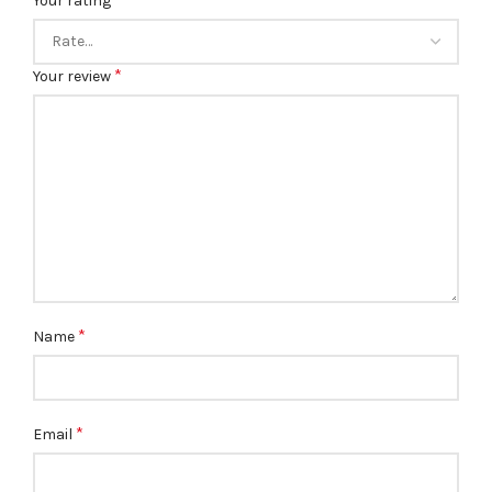
Your rating
*
Your review
*
Name
*
Email