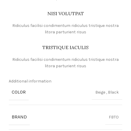
NISI VOLUTPAT
Ridiculus facilisi condimentum ridiculus tristique nostra
litora parturient risus
TRISTIQUE IACULIS
Ridiculus facilisi condimentum ridiculus tristique nostra
litora parturient risus
Additional information
COLOR
Beige
,
Black
BRAND
FBTO