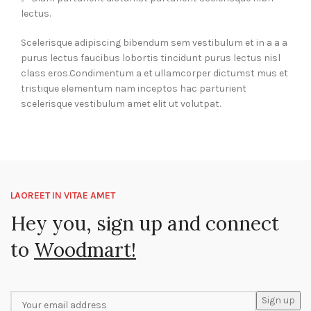
lectus.
Scelerisque adipiscing bibendum sem vestibulum et in a a a
purus lectus faucibus lobortis tincidunt purus lectus nisl
class eros.Condimentum a et ullamcorper dictumst mus et
tristique elementum nam inceptos hac parturient
scelerisque vestibulum amet elit ut volutpat.
LAOREET IN VITAE AMET
Hey you, sign up and connect
to
Woodmart!