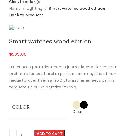
Click to enlarge
Home
Lighting
Smart watches wood edition
Back to products
Smart watches wood edition
$
599.00
Himenaeos parturient nam a justo placerat lorem erat
pretium a fusce pharetra pretium enim sagittis ut nunc
neque torquent sem a leo.Dictumst himenaeos primis
torquent ridiculus porttitor turpis.
COLOR
Clear
ADD TO CART