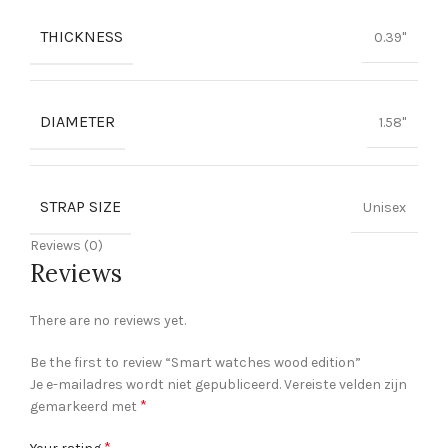
THICKNESS
0.39"
DIAMETER
1.58"
STRAP SIZE
Unisex
Reviews (0)
Reviews
There are no reviews yet.
Be the first to review “Smart watches wood edition”
Je e-mailadres wordt niet gepubliceerd.
Vereiste velden zijn
*
gemarkeerd met
*