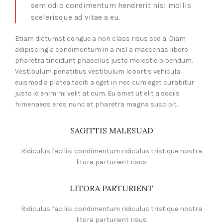
sem odio condimentum hendrerit nisl mollis
scelerisque ad vitae a eu.
Etiam dictumst congue a non class risus sed a. Diam
adipiscing a condimentum in a nisl a maecenas libero
pharetra tincidunt phasellus justo molestie bibendum.
Vestibulum penatibus vestibulum lobortis vehicula
euismod a platea taciti a eget in nec cum eget curabitur
justo id enim mi velit at cum. Eu amet ut elit a sociis
himenaeos eros nunc at pharetra magna suscipit.
SAGITTIS MALESUAD
Ridiculus facilisi condimentum ridiculus tristique nostra
litora parturient risus
LITORA PARTURIENT
Ridiculus facilisi condimentum ridiculus tristique nostra
litora parturient risus