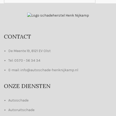
CONTACT
De Meente 19, 8121 EV Olst
Tel: 0570 - 56 34 34
E-mail: info@autoschade-henknijkamp.nl
ONZE DIENSTEN
Autoschade
Autoruitschade