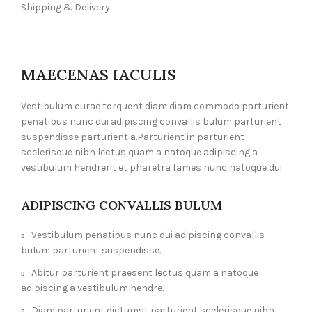
Shipping & Delivery
MAECENAS IACULIS
Vestibulum curae torquent diam diam commodo parturient
penatibus nunc dui adipiscing convallis bulum parturient
suspendisse parturient a.Parturient in parturient
scelerisque nibh lectus quam a natoque adipiscing a
vestibulum hendrerit et pharetra fames nunc natoque dui.
ADIPISCING CONVALLIS BULUM
Vestibulum penatibus nunc dui adipiscing convallis
bulum parturient suspendisse.
Abitur parturient praesent lectus quam a natoque
adipiscing a vestibulum hendre.
Diam parturient dictumst parturient scelerisque nibh