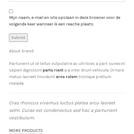
Mijn naam, e-mail en site opslaan in deze browser voor de
volgende keer wanneer ik een reactie plaats.
About brand
Parturient ut id tellus vulputatre ac ultrlices a part ouriesnt
sapien dignissim
partu rient
a a inter drum vehicula. Ornare
metus laoreet tincidunt
eros rolem
tristique pretium
malada.
Cras rhoncus vivamus luctus platea arcu laoreet
selm. Curae est condenectus sed hac a parturient
vestibulum.
MORE PRODUCTS