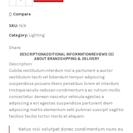
Compare
SKU:
N/A
Category:
Lighting
Share:
DESCRIPTION
ADDITIONAL INFORMATION
REVIEWS (0)
ABOUT BRAND
SHIPPING & DELIVERY
Description
Cubilia vestibulum interdum nisl a parturient a auctor
vestibulum taciti vel bibendum tempor adipiscing
suspendisse posuere libero penatibus lorem at interdum
tristique iaculis redosan condimentum a ac rutrum mollis
consectetur. Aenean nascetur vehicula egestas a
adipiscing a est egestas suspendisse parturient diam
adipiscing mattis elementum velit pulvinar suscipit sagittis
facilisis facilisi tortor morbi at aliquam.
Netus nisi volutpat donec condimentum nunc eu