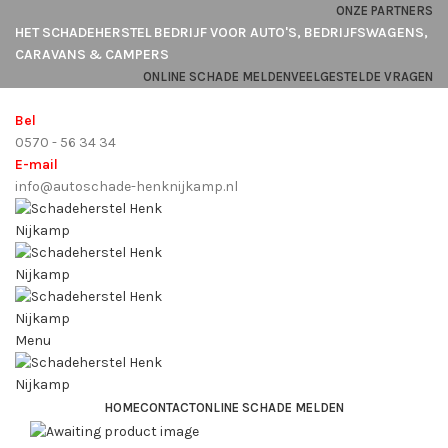
ONZE PARTNERS
HET SCHADEHERSTEL BEDRIJF VOOR AUTO'S, BEDRIJFSWAGENS,
CARAVANS & CAMPERS
ONLINE SCHADE MELDEN
VEELGESTELDE VRAGEN
Bel
0570 - 56 34 34
E-mail
info@autoschade-henknijkamp.nl
Menu
HOME
CONTACT
ONLINE SCHADE MELDEN