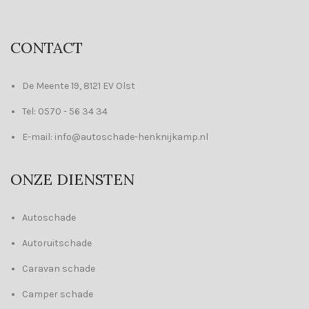
CONTACT
De Meente 19, 8121 EV Olst
Tel: 0570 - 56 34 34
E-mail: info@autoschade-henknijkamp.nl
ONZE DIENSTEN
Autoschade
Autoruitschade
Caravan schade
Camper schade