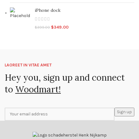
iPhone dock
Original
Current
$
349.00
$
399.00
price
price
was:
is:
$399.00.
$349.00.
LAOREET IN VITAE AMET
Hey you, sign up and connect
to
Woodmart!