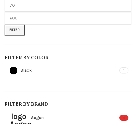
Min
Max
price
price
FILTER
FILTER BY COLOR
Black
1
FILTER BY BRAND
Aegon
1