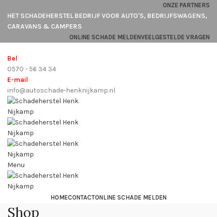
ONZE PARTNERS
HET SCHADEHERSTEL BEDRIJF VOOR AUTO'S, BEDRIJFSWAGENS,
CARAVANS & CAMPERS
ONLINE SCHADE MELDEN
VEELGESTELDE VRAGEN
Bel
0570 - 56 34 34
E-mail
info@autoschade-henknijkamp.nl
Menu
HOME
CONTACT
ONLINE SCHADE MELDEN
Shop