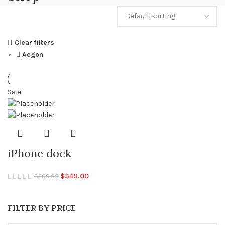
Clear filters
Aegon
Sale
iPhone dock
Original
Current
$
349.00
$
399.00
price
price
was:
is:
FILTER BY PRICE
$399.00.
$349.00.