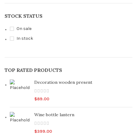
STOCK STATUS
On sale
In stock
TOP RATED PRODUCTS
Decoration wooden present
$
89.00
Wine bottle lantern
$
399.00