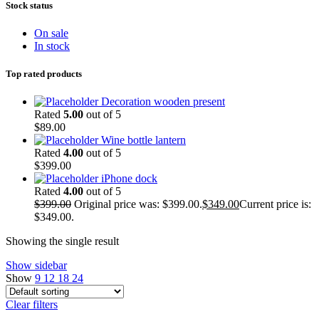
Stock status
On sale
In stock
Top rated products
Decoration wooden present
Rated
5.00
out of 5
$
89.00
Wine bottle lantern
Rated
4.00
out of 5
$
399.00
iPhone dock
Rated
4.00
out of 5
$
399.00
Original price was: $399.00.
$
349.00
Current price is:
$349.00.
Showing the single result
Show sidebar
Show
9
12
18
24
Clear filters