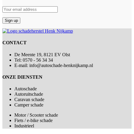
CONTACT
De Meente 19, 8121 EV Olst
Tel: 0570 - 56 34 34
E-mail: info@autoschade-henknijkamp.nl
ONZE DIENSTEN
Autoschade
Autoruitschade
Caravan schade
Camper schade
Motor / Scooter schade
Fiets / e-bike schade
Industrieel