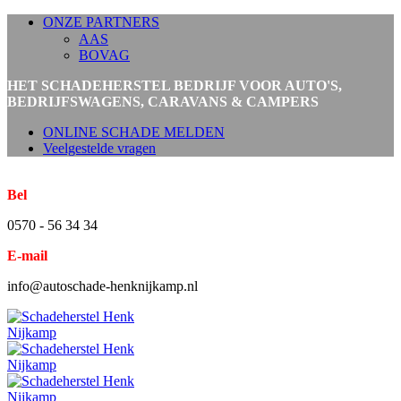
ONZE PARTNERS
AAS
BOVAG
HET SCHADEHERSTEL BEDRIJF VOOR AUTO'S,
BEDRIJFSWAGENS, CARAVANS & CAMPERS
ONLINE SCHADE MELDEN
Veelgestelde vragen
Bel
0570 - 56 34 34
E-mail
info@autoschade-henknijkamp.nl