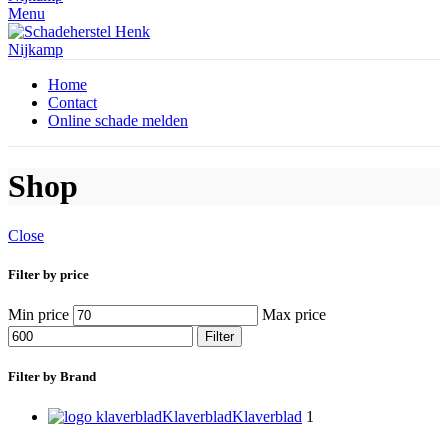
Menu
Home
Contact
Online schade melden
Shop
Close
Filter by price
Min price
Max price
Filter
Filter by Brand
Klaverblad
Klaverblad
1