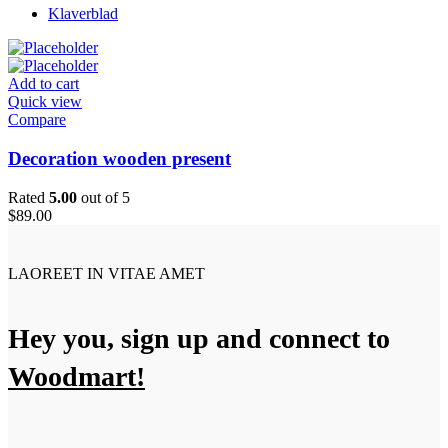
Klaverblad
Add to cart
Quick view
Compare
Decoration wooden present
Rated
5.00
out of 5
$
89.00
LAOREET IN VITAE AMET
Hey you, sign up and connect to
Woodmart!