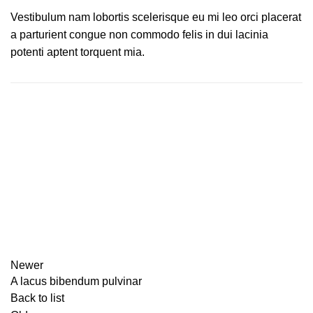
Vestibulum nam lobortis scelerisque eu mi leo orci placerat
a parturient congue non commodo felis in dui lacinia
potenti aptent torquent mia.
Newer
A lacus bibendum pulvinar
Back to list