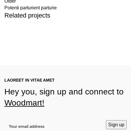
Older
Potenti parturient parturie
Related projects
Decor
Et vestibulum quis a suspendisse
LAOREET IN VITAE AMET
Hey you, sign up and connect to
Woodmart!