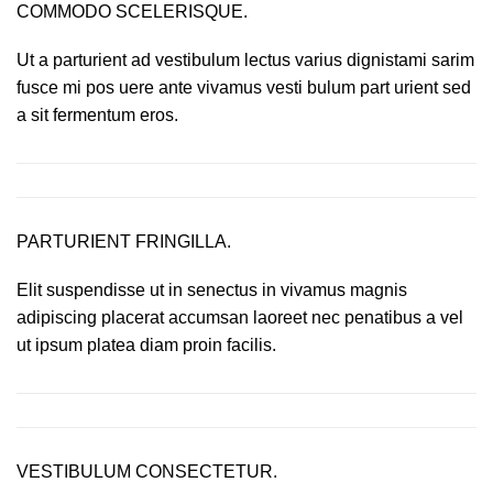
COMMODO SCELERISQUE.
Ut a parturient ad vestibulum lectus varius dignistami sarim
fusce mi pos uere ante vivamus vesti bulum part urient sed
a sit fermentum eros.
PARTURIENT FRINGILLA.
Elit suspendisse ut in senectus in vivamus magnis
adipiscing placerat accumsan laoreet nec penatibus a vel
ut ipsum platea diam proin facilis.
VESTIBULUM CONSECTETUR.