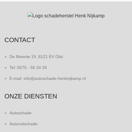
CONTACT
De Meente 19, 8121 EV Olst
Tel: 0570 - 56 34 34
E-mail: info@autoschade-henknijkamp.nl
ONZE DIENSTEN
Autoschade
Autoruitschade