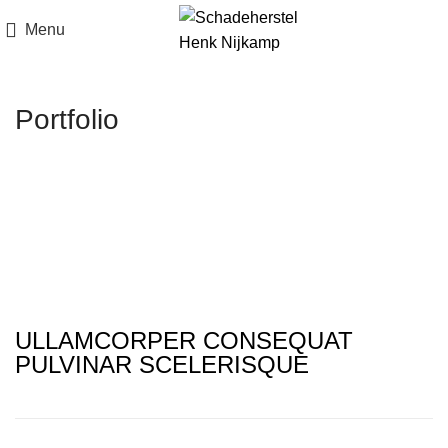
Menu
Portfolio
ULLAMCORPER CONSEQUAT
PULVINAR SCELERISQUE