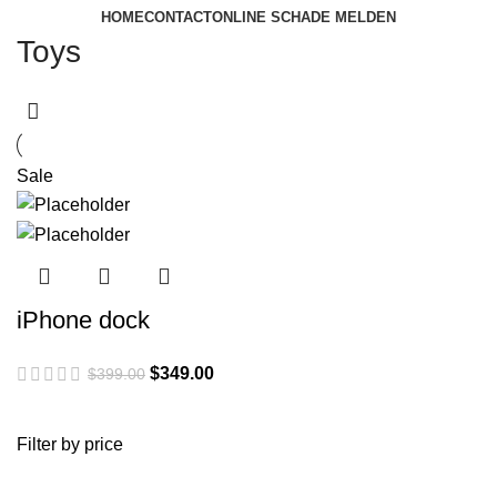
HOME
CONTACT
ONLINE SCHADE MELDEN
Toys
Sale
iPhone dock
Original
Current
$
349.00
$
399.00
price
price
was:
is:
Filter by price
$399.00.
$349.00.