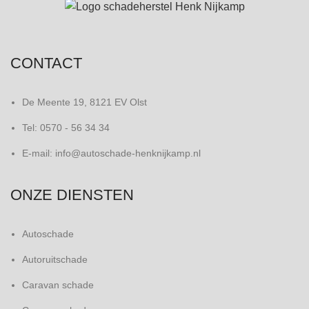
CONTACT
De Meente 19, 8121 EV Olst
Tel: 0570 - 56 34 34
E-mail: info@autoschade-henknijkamp.nl
ONZE DIENSTEN
Autoschade
Autoruitschade
Caravan schade