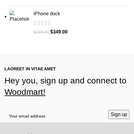
iPhone dock
Original
Current
$
349.00
$
399.00
price
price
was:
is:
$399.00.
$349.00.
LAOREET IN VITAE AMET
Hey you, sign up and connect to
Woodmart!