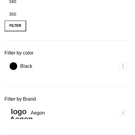
Min
Max
price
price
FILTER
Filter by color
Black
1
Filter by Brand
Aegon
1