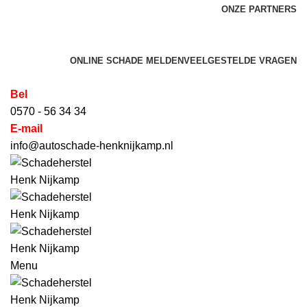
ONZE PARTNERS
HET SCHADEHERSTEL BEDRIJF VOOR AUTO'S,
BEDRIJFSWAGENS, CARAVANS & CAMPERS
ONLINE SCHADE MELDEN
VEELGESTELDE VRAGEN
Bel
0570 - 56 34 34
E-mail
info@autoschade-henknijkamp.nl
Menu