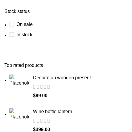
Stock status
On sale
In stock
Top rated products
Decoration wooden present
$
89.00
Wine bottle lantern
$
399.00