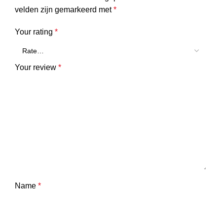
velden zijn gemarkeerd met
*
Your rating
*
Your review
*
Name
*