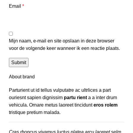
Email
*
Mijn naam, e-mail en site opslaan in deze browser
voor de volgende keer wanneer ik een reactie plaats.
About brand
Parturient ut id tellus vulputatre ac ultrlices a part
ouriesnt sapien dignissim
partu rient
a a inter drum
vehicula. Ornare metus laoreet tincidunt
eros rolem
tristique pretium malada.
Cras rhoncus vivamus luctus platea arcu laoreet selm.