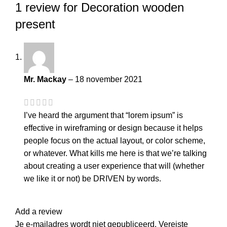
1 review for
Decoration wooden
present
Mr. Mackay
–
18 november 2021
I’ve heard the argument that “lorem ipsum” is
effective in wireframing or design because it helps
people focus on the actual layout, or color scheme,
or whatever. What kills me here is that we’re talking
about creating a user experience that will (whether
we like it or not) be DRIVEN by words.
Add a review
Je e-mailadres wordt niet gepubliceerd.
Vereiste