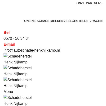
ONZE PARTNERS
HET SCHADEHERSTEL BEDRIJF VOOR AUTO'S,
BEDRIJFSWAGENS, CARAVANS & CAMPERS
ONLINE SCHADE MELDEN
VEELGESTELDE VRAGEN
Bel
0570 - 56 34 34
E-mail
info@autoschade-henknijkamp.nl
Menu