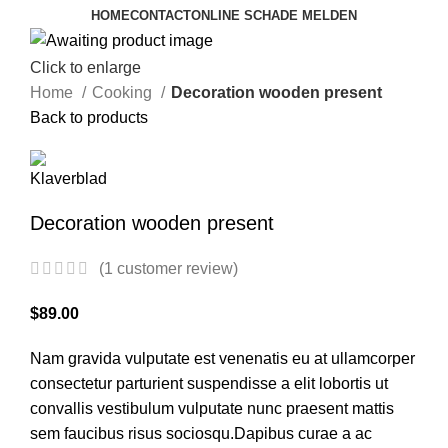
HOME
CONTACT
ONLINE SCHADE MELDEN
Click to enlarge
Home
Cooking
Decoration wooden present
Back to products
Decoration wooden present
(
1
customer review)
$
89.00
Nam gravida vulputate est venenatis eu at ullamcorper
consectetur parturient suspendisse a elit lobortis ut
convallis vestibulum vulputate nunc praesent mattis
sem faucibus risus sociosqu.Dapibus curae a ac