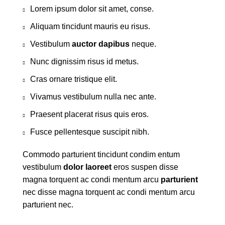
Lorem ipsum dolor sit amet, conse.
Aliquam tincidunt mauris eu risus.
Vestibulum
auctor dapibus
neque.
Nunc dignissim risus id metus.
Cras ornare tristique elit.
Vivamus vestibulum nulla nec ante.
Praesent placerat risus quis eros.
Fusce pellentesque suscipit nibh.
Commodo parturient tincidunt condim entum
vestibulum
dolor laoreet
eros suspen disse
magna torquent ac condi mentum arcu
parturient
nec disse magna torquent ac condi mentum arcu
parturient nec.