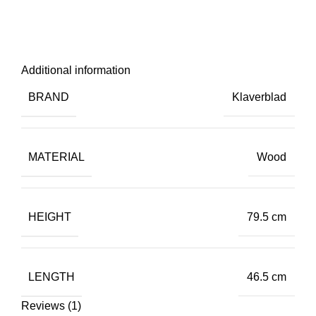
Additional information
BRAND
Klaverblad
MATERIAL
Wood
HEIGHT
79.5 cm
LENGTH
46.5 cm
Reviews (1)