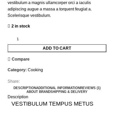
vestibulum a magnis ullamcorper orci a iaculis
adipiscing augue a massa a torquent feugiat a.
Scelerisque vestibulum.
2 in stock
ADD TO CART
Compare
Category:
Cooking
Share:
DESCRIPTION
ADDITIONAL INFORMATION
REVIEWS (1)
ABOUT BRAND
SHIPPING & DELIVERY
Description
VESTIBULUM TEMPUS METUS