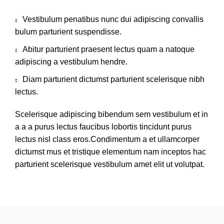
Vestibulum penatibus nunc dui adipiscing convallis
bulum parturient suspendisse.
Abitur parturient praesent lectus quam a natoque
adipiscing a vestibulum hendre.
Diam parturient dictumst parturient scelerisque nibh
lectus.
Scelerisque adipiscing bibendum sem vestibulum et in
a a a purus lectus faucibus lobortis tincidunt purus
lectus nisl class eros.Condimentum a et ullamcorper
dictumst mus et tristique elementum nam inceptos hac
parturient scelerisque vestibulum amet elit ut volutpat.