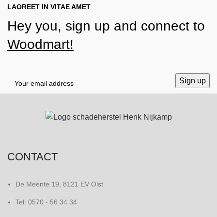
LAOREET IN VITAE AMET
Hey you, sign up and connect to
Woodmart!
CONTACT
De Meente 19, 8121 EV Olst
Tel: 0570 - 56 34 34