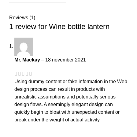
Reviews (1)
1 review for
Wine bottle lantern
Mr. Mackay
–
18 november 2021
Using dummy content or fake information in the Web
design process can result in products with
unrealistic assumptions and potentially serious
design flaws. A seemingly elegant design can
quickly begin to bloat with unexpected content or
break under the weight of actual activity.