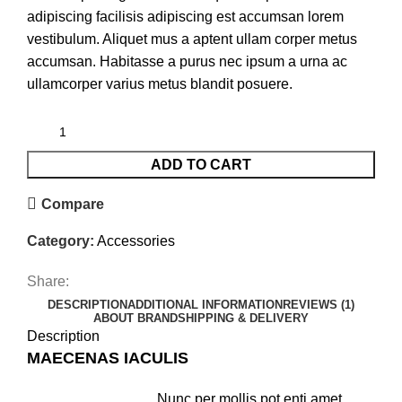
adipiscing facilisis adipiscing est accumsan lorem
vestibulum. Aliquet mus a aptent ullam corper metus
accumsan. Habitasse a purus nec ipsum a urna ac
ullamcorper varius metus blandit posuere.
ADD TO CART
Compare
Category:
Accessories
Share:
DESCRIPTION
ADDITIONAL INFORMATION
REVIEWS (1)
ABOUT BRAND
SHIPPING & DELIVERY
Description
MAECENAS IACULIS
Nunc per mollis pot enti amet