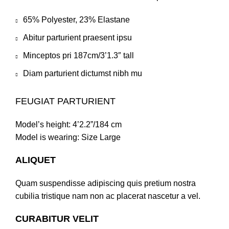
65% Polyester, 23% Elastane
Abitur parturient praesent ipsu
Minceptos pri 187cm/3’1.3″ tall
Diam parturient dictumst nibh mu
FEUGIAT PARTURIENT
Model’s height: 4’2.2”/184 cm
Model is wearing: Size Large
ALIQUET
Quam suspendisse adipiscing quis pretium nostra
cubilia tristique nam non ac placerat nascetur a vel.
CURABITUR VELIT