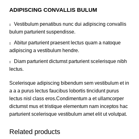
ADIPISCING CONVALLIS BULUM
Vestibulum penatibus nunc dui adipiscing convallis
bulum parturient suspendisse.
Abitur parturient praesent lectus quam a natoque
adipiscing a vestibulum hendre.
Diam parturient dictumst parturient scelerisque nibh
lectus.
Scelerisque adipiscing bibendum sem vestibulum et in
a a a purus lectus faucibus lobortis tincidunt purus
lectus nisl class eros.Condimentum a et ullamcorper
dictumst mus et tristique elementum nam inceptos hac
parturient scelerisque vestibulum amet elit ut volutpat.
Related products