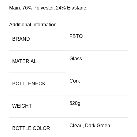
Main: 76% Polyester, 24% Elastane.
Additional information
FBTO
BRAND
Glass
MATERIAL
Cork
BOTTLENECK
520g
WEIGHT
Clear
,
Dark Green
BOTTLE COLOR