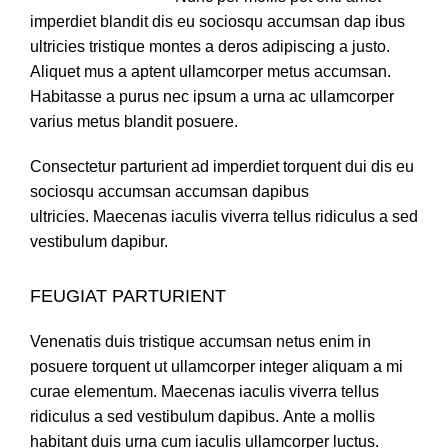
imperdiet blandit dis eu sociosqu accumsan dap ibus
ultricies tristique montes a deros adipiscing a justo.
Aliquet mus a aptent ullamcorper metus accumsan.
Habitasse a purus nec ipsum a urna ac ullamcorper
varius metus blandit posuere.
Consectetur parturient ad imperdiet torquent dui dis eu
sociosqu accumsan accumsan dapibus
ultricies. Maecenas iaculis viverra tellus ridiculus a sed
vestibulum dapibur.
FEUGIAT PARTURIENT
Venenatis duis tristique accumsan netus enim in
posuere torquent ut ullamcorper integer aliquam a mi
curae elementum. Maecenas iaculis viverra tellus
ridiculus a sed vestibulum dapibus. Ante a mollis
habitant duis urna cum iaculis ullamcorper luctus.