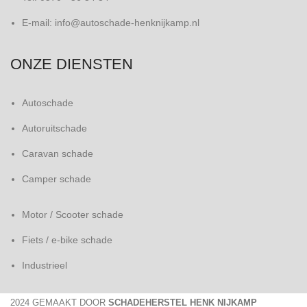
E-mail: info@autoschade-henknijkamp.nl
ONZE DIENSTEN
Autoschade
Autoruitschade
Caravan schade
Camper schade
Motor / Scooter schade
Fiets / e-bike schade
Industrieel
2024 GEMAAKT DOOR
SCHADEHERSTEL HENK NIJKAMP