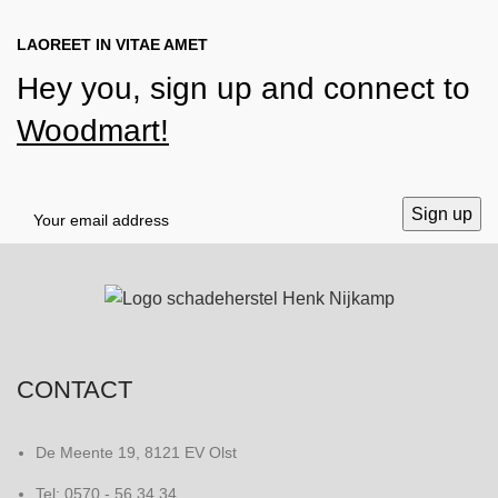
LAOREET IN VITAE AMET
Hey you, sign up and connect to
Woodmart!
CONTACT
De Meente 19, 8121 EV Olst
Tel: 0570 - 56 34 34