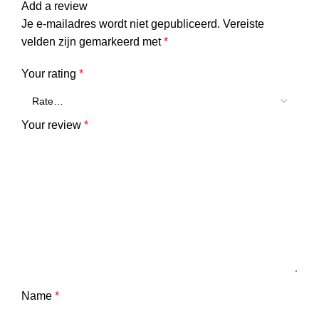
Add a review
Je e-mailadres wordt niet gepubliceerd.
Vereiste
velden zijn gemarkeerd met
*
Your rating
*
Your review
*
Name
*