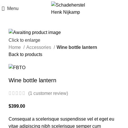
Menu
Click to enlarge
Home
Accessories
Wine bottle lantern
Back to products
Wine bottle lantern
(
1
customer review)
$
399.00
Consequat a scelerisque suspendisse vel et eget eu
vitae adipiscing nibh scelerisque semper cum