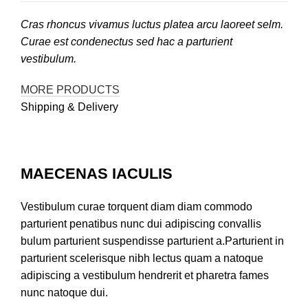
Cras rhoncus vivamus luctus platea arcu laoreet selm.
Curae est condenectus sed hac a parturient
vestibulum.
MORE PRODUCTS
Shipping & Delivery
MAECENAS IACULIS
Vestibulum curae torquent diam diam commodo
parturient penatibus nunc dui adipiscing convallis
bulum parturient suspendisse parturient a.Parturient in
parturient scelerisque nibh lectus quam a natoque
adipiscing a vestibulum hendrerit et pharetra fames
nunc natoque dui.