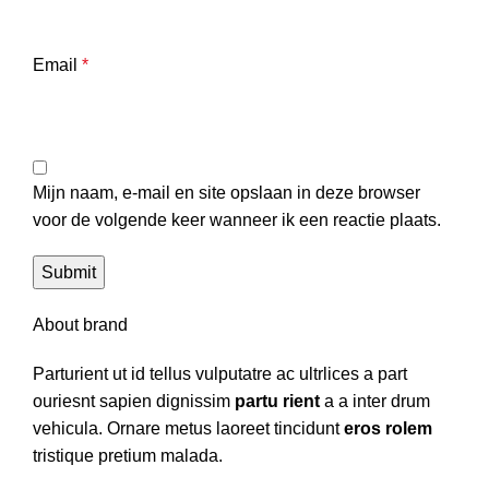
Email
*
Mijn naam, e-mail en site opslaan in deze browser
voor de volgende keer wanneer ik een reactie plaats.
About brand
Parturient ut id tellus vulputatre ac ultrlices a part
ouriesnt sapien dignissim
partu rient
a a inter drum
vehicula. Ornare metus laoreet tincidunt
eros rolem
tristique pretium malada.