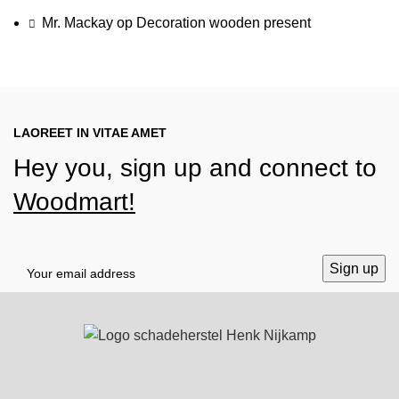
Mr. Mackay
op
Decoration wooden present
LAOREET IN VITAE AMET
Hey you, sign up and connect to
Woodmart!