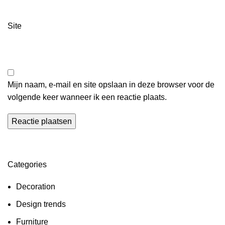
Site
Mijn naam, e-mail en site opslaan in deze browser voor de
volgende keer wanneer ik een reactie plaats.
Categories
Decoration
Design trends
Furniture