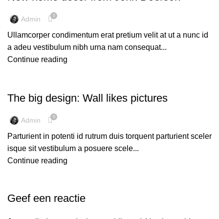
0
Admin
Ullamcorper condimentum erat pretium velit at ut a nunc id
a adeu vestibulum nibh urna nam consequat...
Continue reading
DESIGN TRENDS
The big design: Wall likes pictures
0
Admin
Parturient in potenti id rutrum duis torquent parturient sceler
isque sit vestibulum a posuere scele...
Continue reading
Geef een reactie