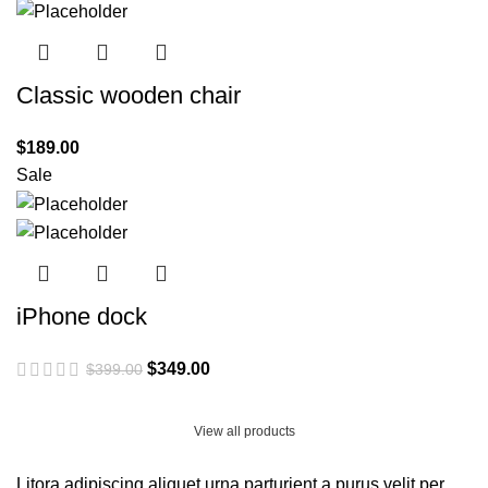
Classic wooden chair
$
189.00
Sale
iPhone dock
Original
Current
$
349.00
$
399.00
price
price
was:
is:
View all products
$399.00.
$349.00.
Litora adipiscing aliquet urna parturient a purus velit per