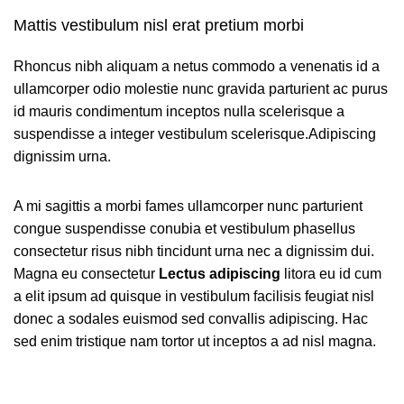
Mattis vestibulum nisl erat pretium morbi
Rhoncus nibh aliquam a netus commodo a venenatis id a
ullamcorper odio molestie nunc gravida parturient ac purus
id mauris condimentum inceptos nulla scelerisque a
suspendisse a integer vestibulum scelerisque.Adipiscing
dignissim urna.
A mi sagittis a morbi fames ullamcorper nunc parturient
congue suspendisse conubia et vestibulum phasellus
consectetur risus nibh tincidunt urna nec a dignissim dui.
Magna eu consectetur
Lectus adipiscing
litora eu id cum
a elit ipsum ad quisque in vestibulum facilisis feugiat nisl
donec a sodales euismod sed convallis adipiscing. Hac
sed enim tristique nam tortor ut inceptos a ad nisl magna.