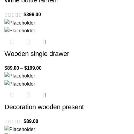
Wine bottle lantern
$
399.00
Wooden single drawer
$
89.00
–
$
199.00
Decoration wooden present
$
89.00