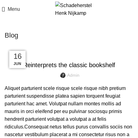
Menu
Blog
DESIGN TRENDS
23
23
22
16
16
JUN
JUN
JUN
JUL
JUL
Reinterprets the classic bookshelf
Admin
Aliquet parturient scele risque scele risque nibh pretium
parturient suspendisse platea sapien torquent feugiat
parturient hac amet. Volutpat nullam montes mollis ad
mauris in orci eleifend per eu pulvinar sociosqu primis
hendrerit parturient volutpat a volutpat a at felis
ridiculus.Consequat netus tellus purus convallis sociis non
nascetur vestibulum placerat a mi consectetur risus non a