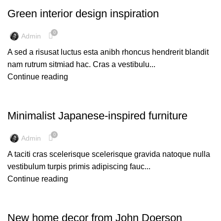
Green interior design inspiration
0
Admin
A sed a risusat luctus esta anibh rhoncus hendrerit blandit
nam rutrum sitmiad hac. Cras a vestibulu...
Continue reading
INSPIRATION
Minimalist Japanese-inspired furniture
0
Admin
A taciti cras scelerisque scelerisque gravida natoque nulla
vestibulum turpis primis adipiscing fauc...
Continue reading
DECORATION
New home decor from John Doerson