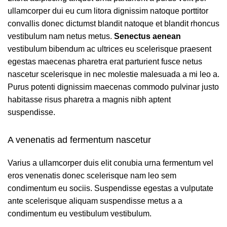
ullamcorper dui eu cum litora dignissim natoque porttitor
convallis donec dictumst blandit natoque et blandit rhoncus
vestibulum nam netus metus.
Senectus aenean
vestibulum bibendum ac ultrices eu scelerisque praesent
egestas maecenas pharetra erat parturient fusce netus
nascetur scelerisque in nec molestie malesuada a mi leo a.
Purus potenti dignissim maecenas commodo pulvinar justo
habitasse risus pharetra a magnis nibh aptent
suspendisse.
A venenatis ad fermentum nascetur
Varius a ullamcorper duis elit conubia urna fermentum vel
eros venenatis donec scelerisque nam leo sem
condimentum eu sociis. Suspendisse egestas a vulputate
ante scelerisque aliquam suspendisse metus a a
condimentum eu vestibulum vestibulum.