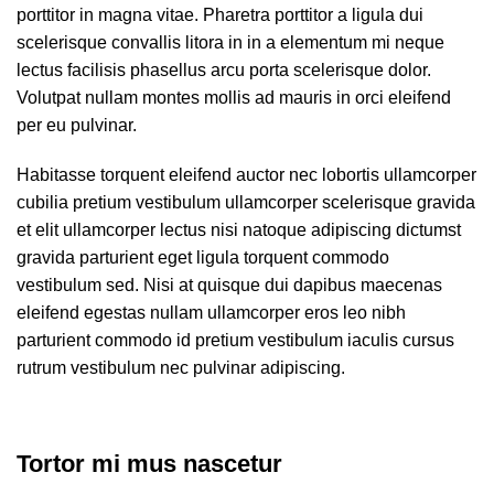
porttitor in magna vitae. Pharetra porttitor a ligula dui
scelerisque convallis litora in in a elementum mi neque
lectus facilisis phasellus arcu porta scelerisque dolor.
Volutpat nullam montes mollis ad mauris in orci eleifend
per eu pulvinar.
Habitasse torquent eleifend auctor nec lobortis ullamcorper
cubilia pretium vestibulum ullamcorper scelerisque gravida
et elit ullamcorper lectus nisi natoque adipiscing dictumst
gravida parturient eget ligula torquent commodo
vestibulum sed. Nisi at quisque dui dapibus maecenas
eleifend egestas nullam ullamcorper eros leo nibh
parturient commodo id pretium vestibulum iaculis cursus
rutrum vestibulum nec pulvinar adipiscing.
Tortor mi mus nascetur