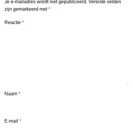
Je e-mailadres wordt niet gepubliceerd.
Vereiste velden
zijn gemarkeerd met
*
Reactie
*
Naam
*
E-mail
*