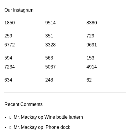
Our Instagram
1850
9514
8380
259
351
729
6772
3328
9691
594
563
153
7234
5037
4914
634
248
62
Recent Comments
Mr. Mackay
op
Wine bottle lantern
Mr. Mackay
op
iPhone dock