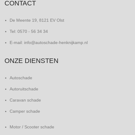
CONTACT
De Meente 19, 8121 EV Olst
Tel: 0570 - 56 34 34
E-mail: info@autoschade-henknijkamp.nl
ONZE DIENSTEN
Autoschade
Autoruitschade
Caravan schade
Camper schade
Motor / Scooter schade