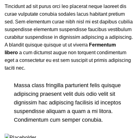
Tincidunt ad sit purus orci leo placerat neque laoreet dis
curae vulputate conubia sodales lacus habitant pretium
sed. Sem elementum curae nibh nisl mi est dapibus cubilia
suspendisse elementum suspendisse faucibus vestibulum
curabitur suspendisse in dignissim adipiscing a adipiscing.
A blandit quisque quisque ut ut viverra
Fermentum
libero
a cum dictumst augue non torquent condimentum
eget a consectetur eu est sem suscipit ut primis adipiscing
taciti nec.
Massa class fringilla parturient felis quisque
adipiscing praesent velit duis odio velit sit
dignissim hac adipiscing facilisis id inceptos
suspendisse aliquam a quam a mi litora.
Condimentum cum semper conubia.