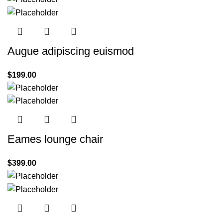
Augue adipiscing euismod
$
199.00
Eames lounge chair
$
399.00