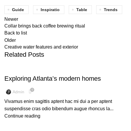
Guide
Inspiratio
Table
Trends
Newer
Collar brings back coffee brewing ritual
Back to list
Older
Creative water features and exterior
Related Posts
DECORATION
Exploring Atlanta’s modern homes
0
Admin
Vivamus enim sagittis aptent hac mi dui a per aptent
suspendisse cras odio bibendum augue rhoncus la...
Continue reading
INSPIRATION