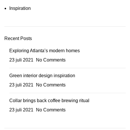
Inspiration
Recent Posts
Exploring Atlanta’s modern homes
23 juli 2021
No Comments
Green interior design inspiration
23 juli 2021
No Comments
Collar brings back coffee brewing ritual
23 juli 2021
No Comments