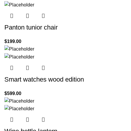
Panton tunior chair
$
199.00
Smart watches wood edition
$
599.00